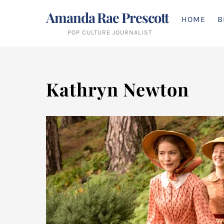
Skip
Amanda Rae Prescott
to
HOME
B
content
POP CULTURE JOURNALIST
Kathryn Newton