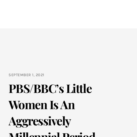
SEPTEMBER 1, 2021
PBS/BBC’s Little
Women Is An
Aggressively
Millennial Period