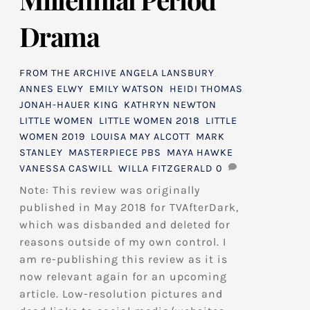
Drama
FROM THE ARCHIVE
ANGELA LANSBURY
,
ANNES ELWY
,
EMILY WATSON
,
HEIDI THOMAS
,
JONAH-HAUER KING
,
KATHRYN NEWTON
,
LITTLE WOMEN
,
LITTLE WOMEN 2018
,
LITTLE
WOMEN 2019
,
LOUISA MAY ALCOTT
,
MARK
STANLEY
,
MASTERPIECE PBS
,
MAYA HAWKE
,
VANESSA CASWILL
,
WILLA FITZGERALD
0
Note: This review was originally
published in May 2018 for TVAfterDark,
which was disbanded and deleted for
reasons outside of my own control. I
am re-publishing this review as it is
now relevant again for an upcoming
article. Low-resolution pictures and