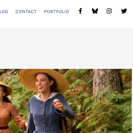
LOG
CONTACT
PORTFOLIO