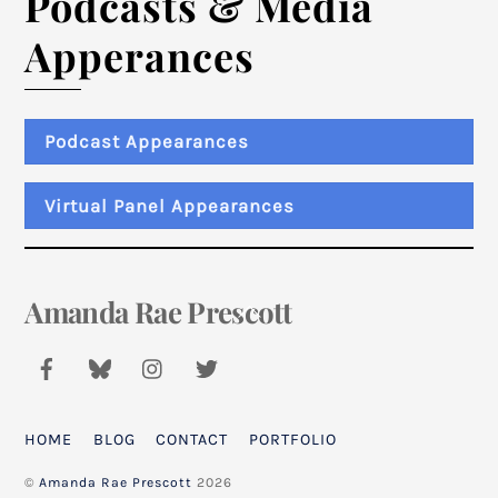
Podcasts & Media
Apperances
Podcast Appearances
Virtual Panel Appearances
Amanda Rae Prescott
Back
To
Top
HOME
BLOG
CONTACT
PORTFOLIO
©
Amanda Rae Prescott
2026