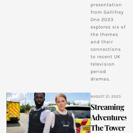
presentation
from Gallifrey
One 2023
explores six of
the themes
and their
connections
to recent UK
television
period
dramas.
AUGUST 21, 2023
Streaming
Adventures:
The Tower