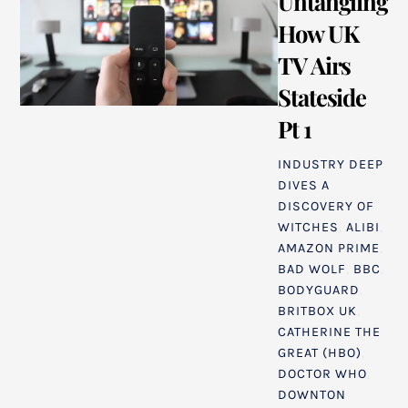
Untangling
How UK
TV Airs
Stateside
Pt 1
INDUSTRY DEEP
DIVES
A
DISCOVERY OF
WITCHES
,
ALIBI
,
AMAZON PRIME
,
BAD WOLF
,
BBC
,
BODYGUARD
,
BRITBOX UK
,
CATHERINE THE
GREAT (HBO)
,
DOCTOR WHO
,
DOWNTON