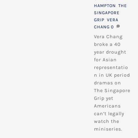
HAMPTON
,
THE
SINGAPORE
GRIP
,
VERA
CHANG
0
Vera Chang
broke a 40
year drought
for Asian
representatio
n in UK period
dramas on
The Singapore
Grip yet
Americans
can’t legally
watch the
miniseries.