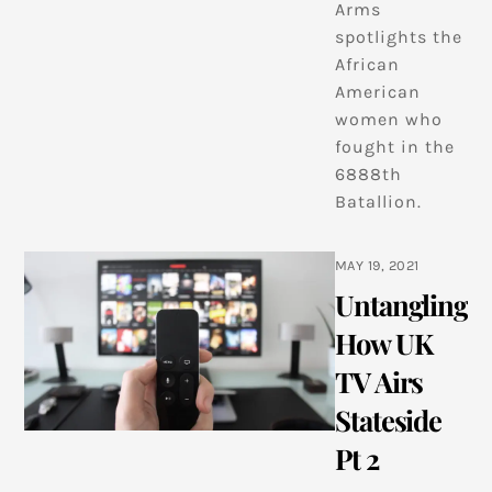
Arms
spotlights the
African
American
women who
fought in the
6888th
Batallion.
MAY 19, 2021
Untangling
How UK
TV Airs
Stateside
Pt 2