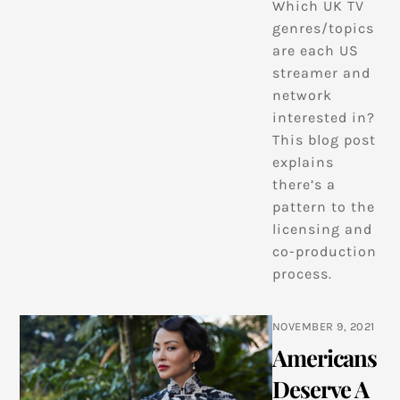
Which UK TV
genres/topics
are each US
streamer and
network
interested in?
This blog post
explains
there’s a
pattern to the
licensing and
co-production
process.
NOVEMBER 9, 2021
Americans
Deserve A