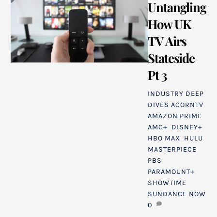
Untangling
How UK
TV Airs
Stateside
Pt 3
INDUSTRY DEEP
DIVES
ACORNTV
,
AMAZON PRIME
,
AMC+
,
DISNEY+
,
HBO MAX
,
HULU
,
MASTERPIECE
PBS
,
PARAMOUNT+
,
SHOWTIME
,
SUNDANCE NOW
0