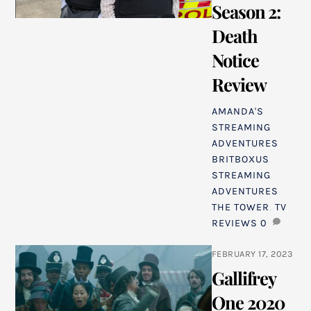
Season 2:
Death
Notice
Review
AMANDA'S
STREAMING
ADVENTURES
BRITBOXUS
,
STREAMING
ADVENTURES
,
THE TOWER
,
TV
REVIEWS
0
FEBRUARY 17, 2023
Gallifrey
One 2020