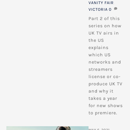
VANITY FAIR
,
VICTORIA
0
Part 2 of this
series on how
UK TV airs in
the US
explains
which US
networks and
streamers
license or co-
produce UK TV
and why it
takes a year
for new shows
to premiere.
MAY 6, 2021