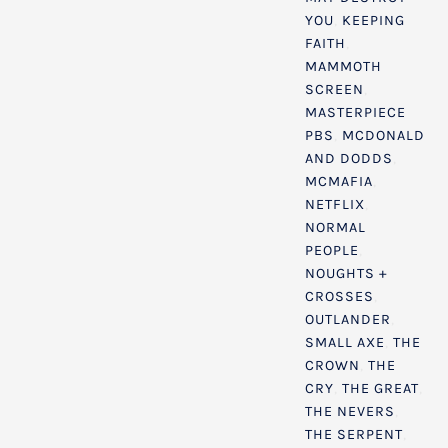
YOU
,
KEEPING
FAITH
,
MAMMOTH
SCREEN
,
MASTERPIECE
PBS
,
MCDONALD
AND DODDS
,
MCMAFIA
,
NETFLIX
,
NORMAL
PEOPLE
,
NOUGHTS +
CROSSES
,
OUTLANDER
,
SMALL AXE
,
THE
CROWN
,
THE
CRY
,
THE GREAT
,
THE NEVERS
,
THE SERPENT
,