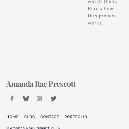
watch them.
Here’s how
this process
works.
Amanda Rae Prescott
Back
To
Top
HOME
BLOG
CONTACT
PORTFOLIO
©
Amanda Rae Prescott
2026