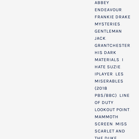
ABBEY
,
ENDEAVOUR
,
FRANKIE DRAKE
MYSTERIES
,
GENTLEMAN
JACK
,
GRANTCHESTER
,
HIS DARK
MATERIALS
,
I
HATE SUZIE
,
IPLAYER
,
LES
MISERABLES
(2018
PBS/BBC)
,
LINE
OF DUTY
,
LOOKOUT POINT
,
MAMMOTH
SCREEN
,
MISS
SCARLET AND
THE DUKE
,