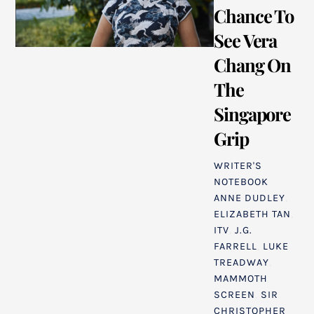
Chance To
See Vera
Chang On
The
Singapore
Grip
WRITER'S
NOTEBOOK
ANNE DUDLEY
,
ELIZABETH TAN
,
ITV
,
J.G.
FARRELL
,
LUKE
TREADWAY
,
MAMMOTH
SCREEN
,
SIR
CHRISTOPHER