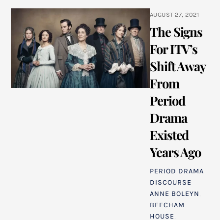
AUGUST 27, 2021
The Signs
For ITV’s
Shift Away
From
Period
Drama
Existed
Years Ago
PERIOD DRAMA
DISCOURSE
ANNE BOLEYN
,
BEECHAM
HOUSE
,