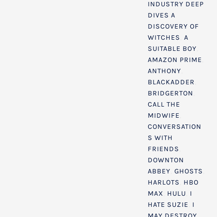
INDUSTRY DEEP
DIVES
A
DISCOVERY OF
WITCHES
,
A
SUITABLE BOY
,
AMAZON PRIME
,
ANTHONY
,
BLACKADDER
,
BRIDGERTON
,
CALL THE
MIDWIFE
,
CONVERSATION
S WITH
FRIENDS
,
DOWNTON
ABBEY
,
GHOSTS
,
HARLOTS
,
HBO
MAX
,
HULU
,
I
HATE SUZIE
,
I
MAY DESTROY