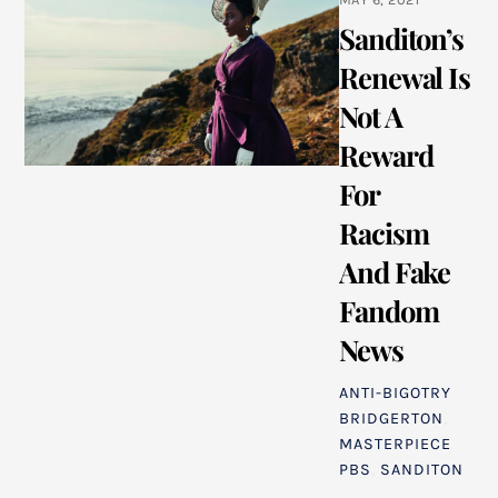
Sanditon’s
Renewal Is
Not A
Reward
For
Racism
And Fake
Fandom
News
ANTI-BIGOTRY
BRIDGERTON
,
MASTERPIECE
PBS
,
SANDITON