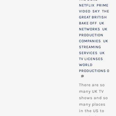
NETFLIX
,
PRIME
VIDEO
,
SKY
,
THE
GREAT BRITISH
BAKE OFF
,
UK
NETWORKS
,
UK
PRODUCTION
COMPANIES
,
UK
STREAMING
SERVICES
,
UK
TV LICENSES
,
WORLD
PRODUCTIONS
0
There are so
many UK TV
shows and so
many places
in the US to