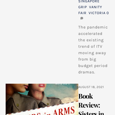
SINGAPORE
GRIP
,
VANITY
FAIR
,
VICTORIA
0
The pandemic
accelerated
the existing
trend of ITV
moving away
from big
budget period
dramas.
AUGUST 18, 2021
Book
Review:
Sisters in