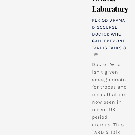
Laboratory
PERIOD DRAMA
DISCOURSE
DOCTOR WHO
,
GALLIFREY ONE
TARDIS TALKS
0
Doctor Who
isn’t given
enough credit
for tropes and
ideas that are
now seen in
recent UK
period
dramas. This
TARDIS Talk