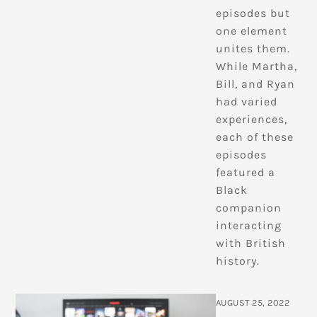
episodes but
one element
unites them.
While Martha,
Bill, and Ryan
had varied
experiences,
each of these
episodes
featured a
Black
companion
interacting
with British
history.
AUGUST 25, 2022