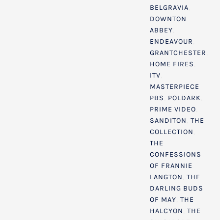
BELGRAVIA
,
DOWNTON
ABBEY
,
ENDEAVOUR
,
GRANTCHESTER
,
HOME FIRES
,
ITV
,
MASTERPIECE
PBS
,
POLDARK
,
PRIME VIDEO
,
SANDITON
,
THE
COLLECTION
,
THE
CONFESSIONS
OF FRANNIE
LANGTON
,
THE
DARLING BUDS
OF MAY
,
THE
HALCYON
,
THE