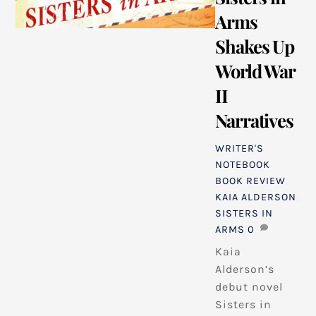
Arms
Shakes Up
World War
II
Narratives
WRITER'S
NOTEBOOK
BOOK REVIEW
,
KAIA ALDERSON
,
SISTERS IN
ARMS
0
Kaia
Alderson’s
debut novel
Sisters in