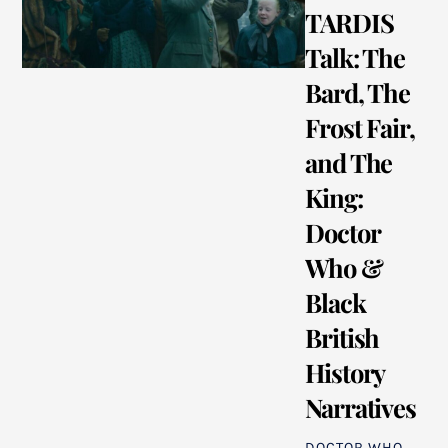
TARDIS
Talk: The
Bard, The
Frost Fair,
and The
King:
Doctor
Who &
Black
British
History
Narratives
DOCTOR WHO