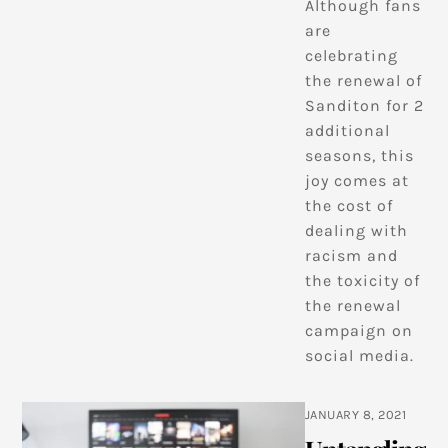
Although fans
are
celebrating
the renewal of
Sanditon for 2
additional
seasons, this
joy comes at
the cost of
dealing with
racism and
the toxicity of
the renewal
campaign on
social media.
JANUARY 8, 2021