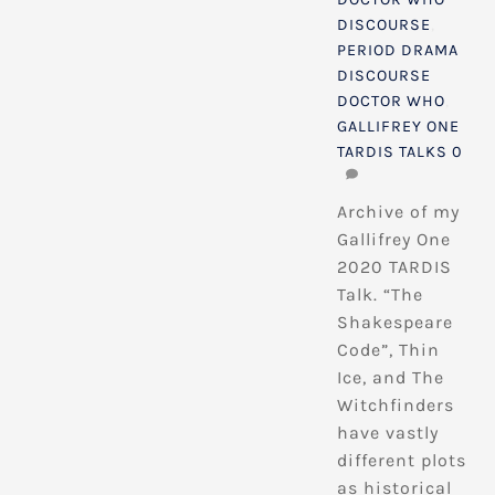
DISCOURSE
,
PERIOD DRAMA
DISCOURSE
DOCTOR WHO
,
GALLIFREY ONE
TARDIS TALKS
0
Archive of my
Gallifrey One
2020 TARDIS
Talk. “The
Shakespeare
Code”, Thin
Ice, and The
Witchfinders
have vastly
different plots
as historical