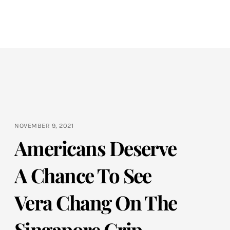
NOVEMBER 9, 2021
Americans Deserve
A Chance To See
Vera Chang On The
Singapore Grip