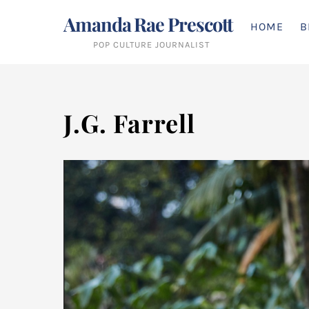
Skip
Amanda Rae Prescott
to
HOME
B
content
POP CULTURE JOURNALIST
J.G. Farrell