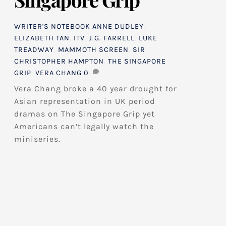
WRITER'S NOTEBOOK
ANNE DUDLEY
,
ELIZABETH TAN
,
ITV
,
J.G. FARRELL
,
LUKE
TREADWAY
,
MAMMOTH SCREEN
,
SIR
CHRISTOPHER HAMPTON
,
THE SINGAPORE
GRIP
,
VERA CHANG
0
Vera Chang broke a 40 year drought for
Asian representation in UK period
dramas on The Singapore Grip yet
Americans can’t legally watch the
miniseries.