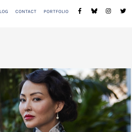
LOG
CONTACT
PORTFOLIO