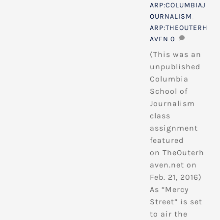
ARP:COLUMBIAJ
OURNALISM
,
ARP:THEOUTERH
AVEN
0
(This was an
unpublished
Columbia
School of
Journalism
class
assignment
featured
on TheOuterh
aven.net on
Feb. 21, 2016)
As “Mercy
Street” is set
to air the