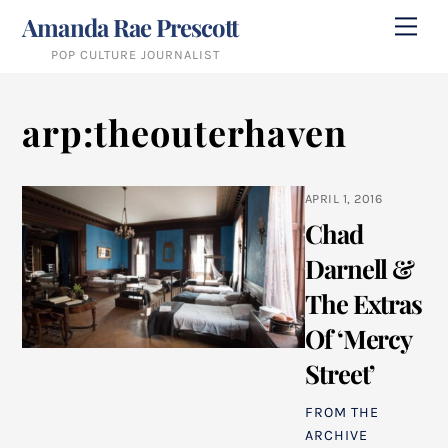
Skip
Amanda Rae Prescott
Me
to
POP CULTURE JOURNALIST
content
arp:theouterhaven
APRIL 1, 2016
Chad
Darnell &
The Extras
Of ‘Mercy
Street’
FROM THE
ARCHIVE