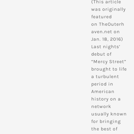
(This article
was originally
featured
on TheOuterh
aven.net on
Jan. 18, 2016)
Last nights’
debut of
“Mercy Street”
brought to life
a turbulent
period in
American
history on a
network
usually known
for bringing
the best of