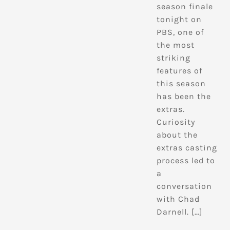
season finale
tonight on
PBS, one of
the most
striking
features of
this season
has been the
extras.
Curiosity
about the
extras casting
process led to
a
conversation
with Chad
Darnell. […]