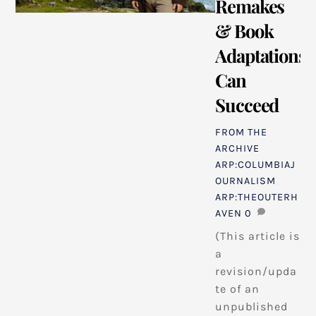
Remakes
& Book
Adaptations
Can
Succeed
FROM THE
ARCHIVE
ARP:COLUMBIAJ
OURNALISM
,
ARP:THEOUTERH
AVEN
0
(This article is
a
revision/upda
te of an
unpublished