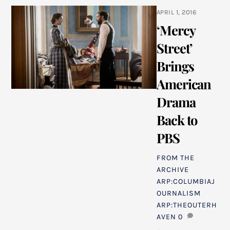
APRIL 1, 2016
‘Mercy
Street’
Brings
American
Drama
Back to
PBS
FROM THE
ARCHIVE
ARP:COLUMBIAJ
OURNALISM
,
ARP:THEOUTERH
AVEN
0