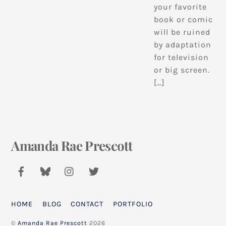
your favorite
book or comic
will be ruined
by adaptation
for television
or big screen.
[…]
Amanda Rae Prescott
Back
To
Top
HOME
BLOG
CONTACT
PORTFOLIO
©
Amanda Rae Prescott
2026