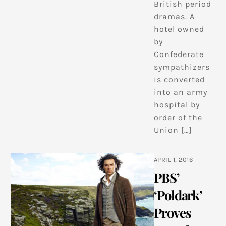
British period
dramas. A
hotel owned
by
Confederate
sympathizers
is converted
into an army
hospital by
order of the
Union […]
APRIL 1, 2016
PBS’
‘Poldark’
Proves