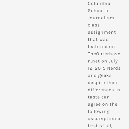
Columbia
School of
Journalism
class
assignment
that was
featured on
TheOuterhave
n.net on July
12, 2015 Nerds
and geeks
despite their
differences in
taste can
agree on the
following
assumptions:
first of all,